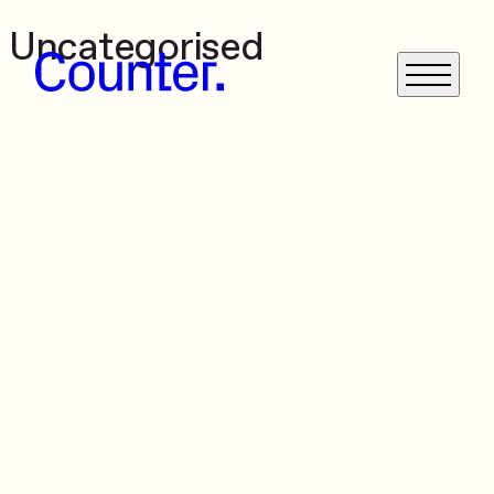
Uncategorised
What We Do
Get in Touch
News
Case Studies