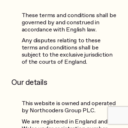
These terms and conditions shall be
governed by and construed in
accordance with English law.
Any disputes relating to these
terms and conditions shall be
subject to the exclusive jurisdiction
of the courts of England.
Our details
This website is owned and operated
by Northcoders Group PLC.
We are registered in England and