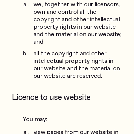
we, together with our licensors,
own and control all the
copyright and other intellectual
property rights in our website
and the material on our website;
and
all the copyright and other
intellectual property rights in
our website and the material on
our website are reserved.
Licence to use website
You may:
view pages from our website in