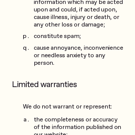
information which may be acted
upon and could, if acted upon,
cause illness, injury or death, or
any other loss or damage;
constitute spam;
cause annoyance, inconvenience
or needless anxiety to any
person.
Limited warranties
We do not warrant or represent:
the completeness or accuracy
of the information published on
our website;