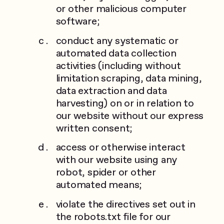
or other malicious computer
software;
conduct any systematic or
automated data collection
activities (including without
limitation scraping, data mining,
data extraction and data
harvesting) on or in relation to
our website without our express
written consent;
access or otherwise interact
with our website using any
robot, spider or other
automated means;
violate the directives set out in
the robots.txt file for our