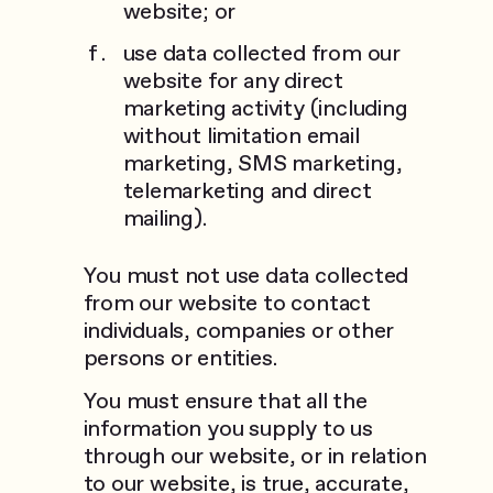
website; or
use data collected from our
website for any direct
marketing activity (including
without limitation email
marketing, SMS marketing,
telemarketing and direct
mailing).
You must not use data collected
from our website to contact
individuals, companies or other
persons or entities.
You must ensure that all the
information you supply to us
through our website, or in relation
to our website, is true, accurate,