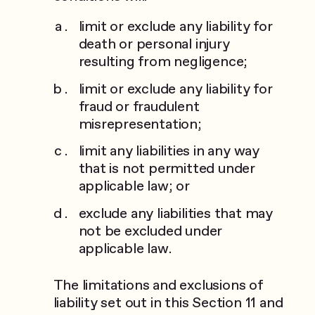
limit or exclude any liability for
death or personal injury
resulting from negligence;
limit or exclude any liability for
fraud or fraudulent
misrepresentation;
limit any liabilities in any way
that is not permitted under
applicable law; or
exclude any liabilities that may
not be excluded under
applicable law.
The limitations and exclusions of
liability set out in this Section 11 and