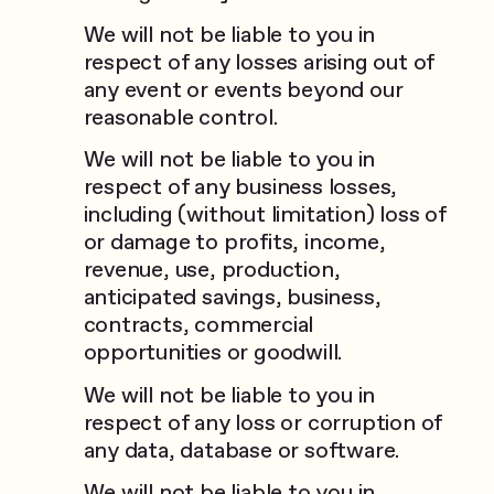
We will not be liable to you in
respect of any losses arising out of
any event or events beyond our
reasonable control.
We will not be liable to you in
respect of any business losses,
including (without limitation) loss of
or damage to profits, income,
revenue, use, production,
anticipated savings, business,
contracts, commercial
opportunities or goodwill.
We will not be liable to you in
respect of any loss or corruption of
any data, database or software.
We will not be liable to you in