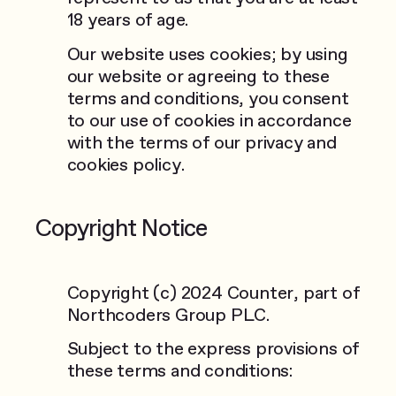
18 years of age.
Our website uses cookies; by using
our website or agreeing to these
terms and conditions, you consent
to our use of cookies in accordance
with the terms of our privacy and
cookies policy.
Copyright Notice
Copyright (c) 2024 Counter, part of
Northcoders Group PLC.
Subject to the express provisions of
these terms and conditions: