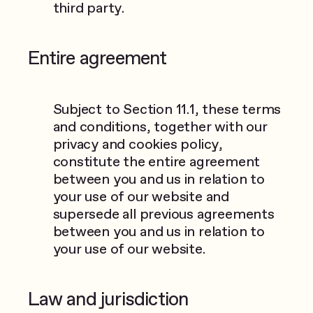
third party.
Entire agreement
Subject to Section 11.1, these terms
and conditions, together with our
privacy and cookies policy,
constitute the entire agreement
between you and us in relation to
your use of our website and
supersede all previous agreements
between you and us in relation to
your use of our website.
Law and jurisdiction