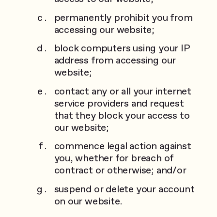
permanently prohibit you from
accessing our website;
block computers using your IP
address from accessing our
website;
contact any or all your internet
service providers and request
that they block your access to
our website;
commence legal action against
you, whether for breach of
contract or otherwise; and/or
suspend or delete your account
on our website.