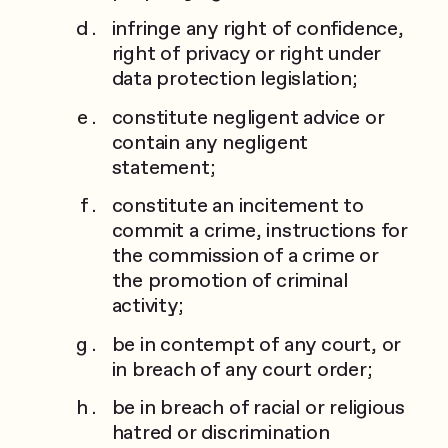
infringe any right of confidence,
right of privacy or right under
data protection legislation;
constitute negligent advice or
contain any negligent
statement;
constitute an incitement to
commit a crime, instructions for
the commission of a crime or
the promotion of criminal
activity;
be in contempt of any court, or
in breach of any court order;
be in breach of racial or religious
hatred or discrimination