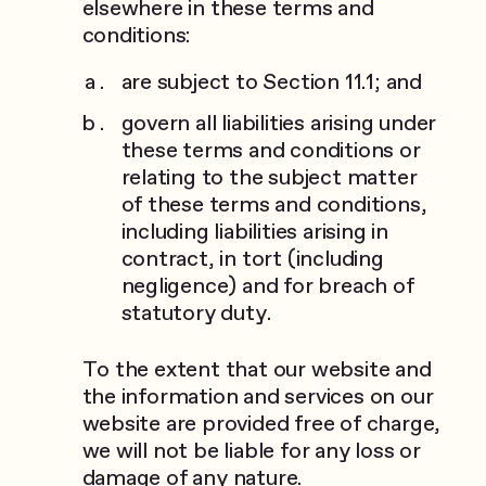
elsewhere in these terms and
conditions:
are subject to Section 11.1; and
govern all liabilities arising under
these terms and conditions or
relating to the subject matter
of these terms and conditions,
including liabilities arising in
contract, in tort (including
negligence) and for breach of
statutory duty.
To the extent that our website and
the information and services on our
website are provided free of charge,
we will not be liable for any loss or
damage of any nature.