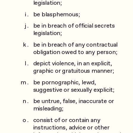
legislation;
be blasphemous;
be in breach of official secrets
legislation;
be in breach of any contractual
obligation owed to any person;
depict violence, in an explicit,
graphic or gratuitous manner;
be pornographic, lewd,
suggestive or sexually explicit;
be untrue, false, inaccurate or
misleading;
consist of or contain any
instructions, advice or other