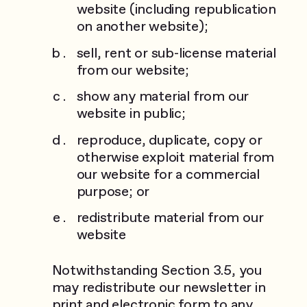
website (including republication
on another website);
sell, rent or sub-license material
from our website;
show any material from our
website in public;
reproduce, duplicate, copy or
otherwise exploit material from
our website for a commercial
purpose; or
redistribute material from our
website
Notwithstanding Section 3.5, you
may redistribute our newsletter in
print and electronic form to any