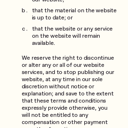
that the material on the website
is up to date; or
that the website or any service
on the website will remain
available.
We reserve the right to discontinue
or alter any or all of our website
services, and to stop publishing our
website, at any time in our sole
discretion without notice or
explanation; and save to the extent
that these terms and conditions
expressly provide otherwise, you
will not be entitled to any
compensation or other payment