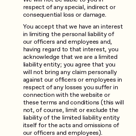
respect of any special, indirect or
consequential loss or damage.
You accept that we have an interest
in limiting the personal liability of
our officers and employees and,
having regard to that interest, you
acknowledge that we are a limited
liability entity; you agree that you
will not bring any claim personally
against our officers or employees in
respect of any losses you suffer in
connection with the website or
these terms and conditions (this will
not, of course, limit or exclude the
liability of the limited liability entity
itself for the acts and omissions of
our officers and employees).