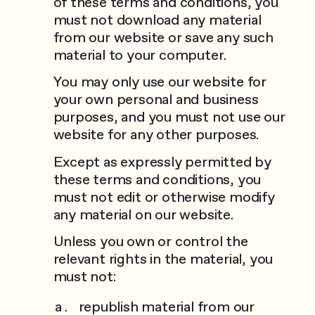
of these terms and conditions, you
must not download any material
from our website or save any such
material to your computer.
You may only use our website for
your own personal and business
purposes, and you must not use our
website for any other purposes.
Except as expressly permitted by
these terms and conditions, you
must not edit or otherwise modify
any material on our website.
Unless you own or control the
relevant rights in the material, you
must not:
republish material from our