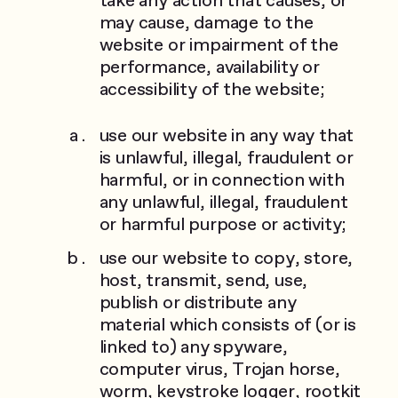
may cause, damage to the
website or impairment of the
performance, availability or
accessibility of the website;
use our website in any way that
is unlawful, illegal, fraudulent or
harmful, or in connection with
any unlawful, illegal, fraudulent
or harmful purpose or activity;
use our website to copy, store,
host, transmit, send, use,
publish or distribute any
material which consists of (or is
linked to) any spyware,
computer virus, Trojan horse,
worm, keystroke logger, rootkit