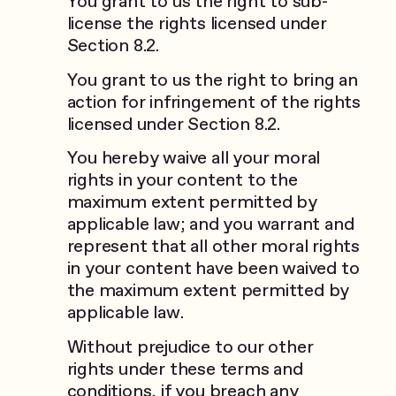
You grant to us the right to sub-
license the rights licensed under
Section 8.2.
You grant to us the right to bring an
action for infringement of the rights
licensed under Section 8.2.
You hereby waive all your moral
rights in your content to the
maximum extent permitted by
applicable law; and you warrant and
represent that all other moral rights
in your content have been waived to
the maximum extent permitted by
applicable law.
Without prejudice to our other
rights under these terms and
conditions, if you breach any