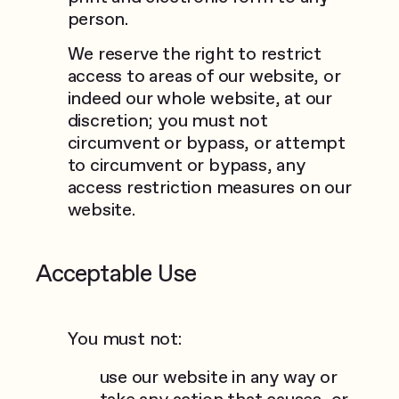
person.
We reserve the right to restrict
access to areas of our website, or
indeed our whole website, at our
discretion; you must not
circumvent or bypass, or attempt
to circumvent or bypass, any
access restriction measures on our
website.
Acceptable Use
You must not:
use our website in any way or
take any action that causes, or