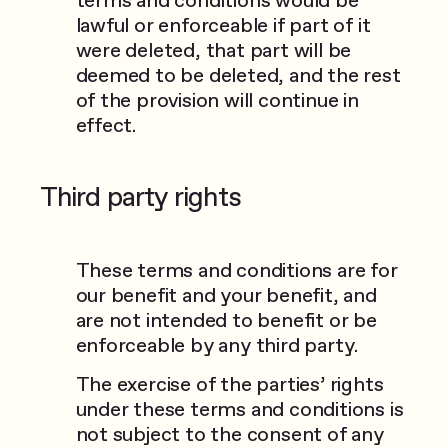
lawful or enforceable if part of it
were deleted, that part will be
deemed to be deleted, and the rest
of the provision will continue in
effect.
Third party rights
These terms and conditions are for
our benefit and your benefit, and
are not intended to benefit or be
enforceable by any third party.
The exercise of the parties’ rights
under these terms and conditions is
not subject to the consent of any