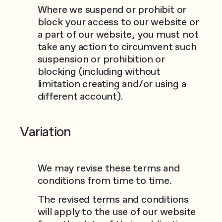
Where we suspend or prohibit or
block your access to our website or
a part of our website, you must not
take any action to circumvent such
suspension or prohibition or
blocking (including without
limitation creating and/or using a
different account).
Variation
We may revise these terms and
conditions from time to time.
The revised terms and conditions
will apply to the use of our website