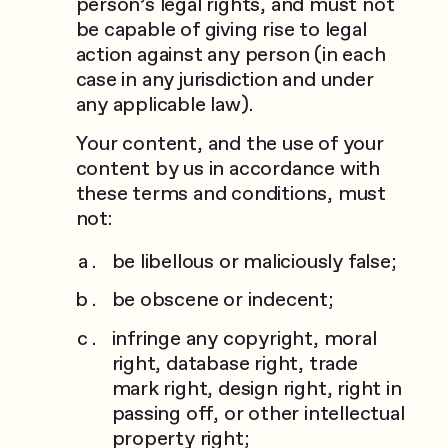
person’s legal rights, and must not
be capable of giving rise to legal
action against any person (in each
case in any jurisdiction and under
any applicable law).
Your content, and the use of your
content by us in accordance with
these terms and conditions, must
not:
be libellous or maliciously false;
be obscene or indecent;
infringe any copyright, moral
right, database right, trade
mark right, design right, right in
passing off, or other intellectual
property right;