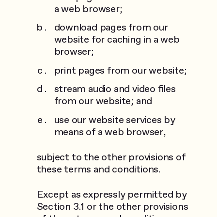
a web browser;
download pages from our
website for caching in a web
browser;
print pages from our website;
stream audio and video files
from our website; and
use our website services by
means of a web browser,
subject to the other provisions of
these terms and conditions.
Except as expressly permitted by
Section 3.1 or the other provisions