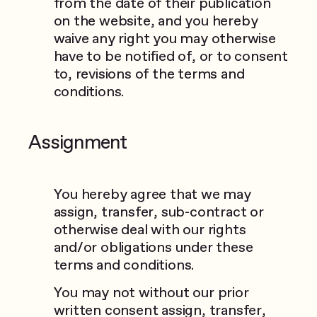
from the date of their publication
on the website, and you hereby
waive any right you may otherwise
have to be notified of, or to consent
to, revisions of the terms and
conditions.
Assignment
You hereby agree that we may
assign, transfer, sub-contract or
otherwise deal with our rights
and/or obligations under these
terms and conditions.
You may not without our prior
written consent assign, transfer,