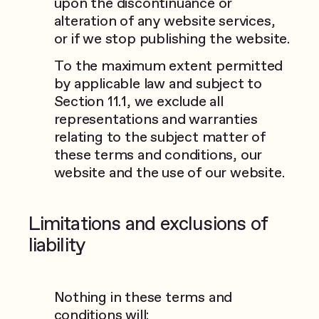
upon the discontinuance or
alteration of any website services,
or if we stop publishing the website.
To the maximum extent permitted
by applicable law and subject to
Section 11.1, we exclude all
representations and warranties
relating to the subject matter of
these terms and conditions, our
website and the use of our website.
Limitations and exclusions of
liability
Nothing in these terms and
conditions will: