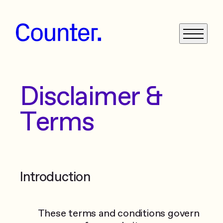
Disclaimer &
What We Do
Terms
Get in Touch
News
Case Studies
Introduction
These terms and conditions govern