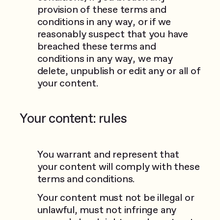
provision of these terms and
conditions in any way, or if we
reasonably suspect that you have
breached these terms and
conditions in any way, we may
delete, unpublish or edit any or all of
your content.
Your content: rules
You warrant and represent that
your content will comply with these
terms and conditions.
Your content must not be illegal or
unlawful, must not infringe any