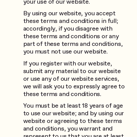
your use of our website.
By using our website, you accept
these terms and conditions in full;
accordingly, if you disagree with
these terms and conditions or any
part of these terms and conditions,
you must not use our website.
If you register with our website,
submit any material to our website
or use any of our website services,
we will ask you to expressly agree to
these terms and conditions.
You must be at least 18 years of age
to use our website; and by using our
website or agreeing to these terms
and conditions, you warrant and
represent to us that you are at least