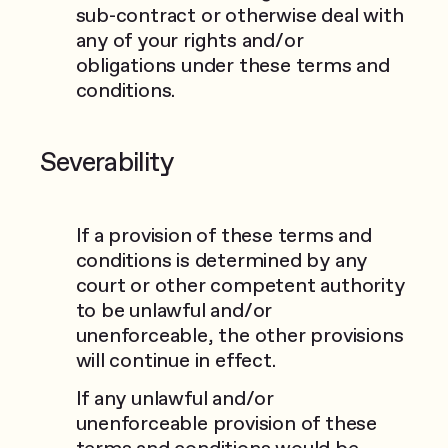
sub-contract or otherwise deal with
any of your rights and/or
obligations under these terms and
conditions.
Severability
If a provision of these terms and
conditions is determined by any
court or other competent authority
to be unlawful and/or
unenforceable, the other provisions
will continue in effect.
If any unlawful and/or
unenforceable provision of these
terms and conditions would be