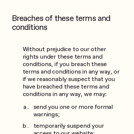
Breaches of these terms and
conditions
Without prejudice to our other
rights under these terms and
conditions, if you breach these
terms and conditions in any way, or
if we reasonably suspect that you
have breached these terms and
conditions in any way, we may:
send you one or more formal
warnings;
temporarily suspend your
access to our website;