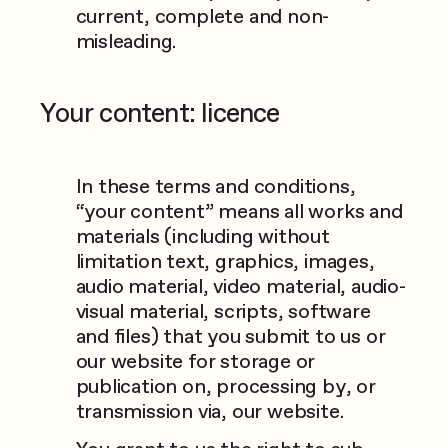
current, complete and non-
misleading.
Your content: licence
In these terms and conditions,
“your content” means all works and
materials (including without
limitation text, graphics, images,
audio material, video material, audio-
visual material, scripts, software
and files) that you submit to us or
our website for storage or
publication on, processing by, or
transmission via, our website.