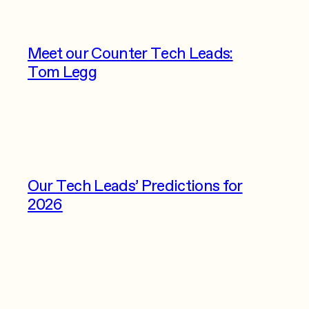
Meet our Counter Tech Leads:
Tom Legg
Our Tech Leads’ Predictions for
2026