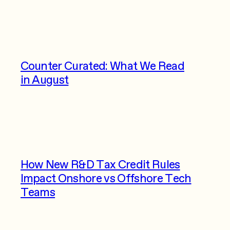
Counter Curated: What We Read
in August
How New R&D Tax Credit Rules
Impact Onshore vs Offshore Tech
Teams