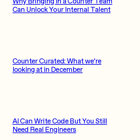
Why Bringing in a Counter Team
Can Unlock Your Internal Talent
Counter Curated: What we’re
looking at in December
AI Can Write Code But You Still
Need Real Engineers