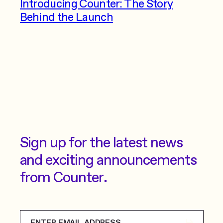
Introducing Counter: The Story
Behind the Launch
Sign up for the latest news
and exciting announcements
from Counter.