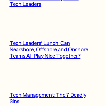
Tech Leaders
Tech Leaders’ Lunch: Can
Nearshore, Offshore and Onshore
Teams All Play Nice Together?
Tech Management: The 7 Deadly
Sins