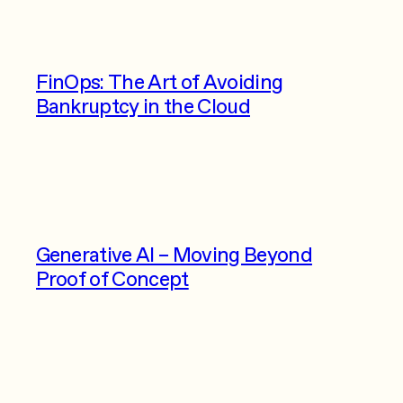
FinOps: The Art of Avoiding
Bankruptcy in the Cloud
Generative AI – Moving Beyond
Proof of Concept