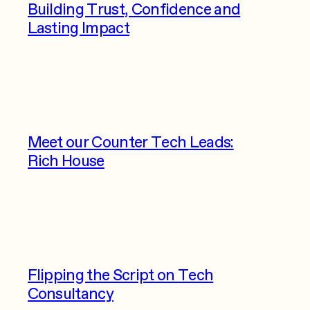
Building Trust, Confidence and
Lasting Impact
Meet our Counter Tech Leads:
Rich House
Flipping the Script on Tech
Consultancy