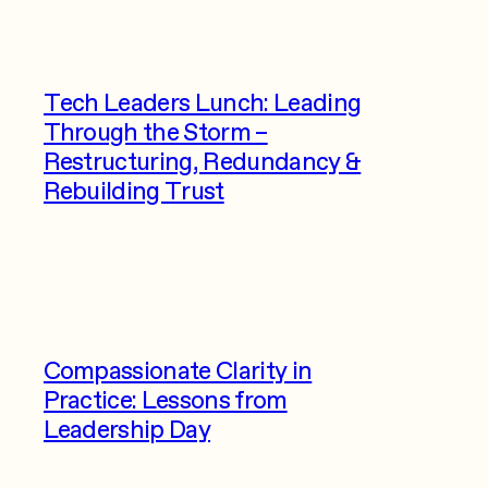
Tech Leaders Lunch: Leading
Through the Storm –
Restructuring, Redundancy &
Rebuilding Trust
Compassionate Clarity in
Practice: Lessons from
Leadership Day