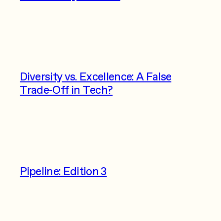
Diversity vs. Excellence: A False
Trade-Off in Tech?
Pipeline: Edition 3