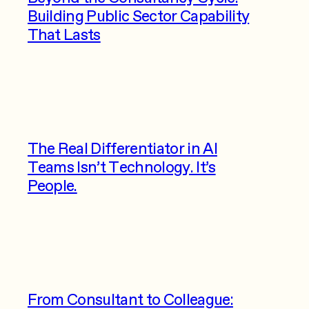
Building Public Sector Capability
That Lasts
The Real Differentiator in AI
Teams Isn’t Technology. It’s
People.
From Consultant to Colleague: