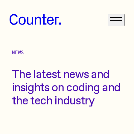
NEWS
What We Do
Get in Touch
The latest news and
insights on coding and
News
the tech industry
Case Studies