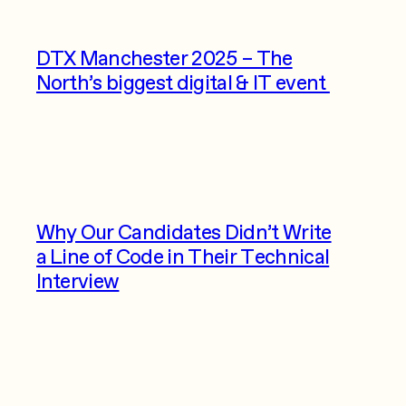
DTX Manchester 2025 – The
North’s biggest digital & IT event
Why Our Candidates Didn’t Write
a Line of Code in Their Technical
Interview