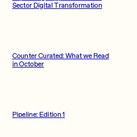
Sector Digital Transformation
Counter Curated: What we Read
in October
Pipeline: Edition 1