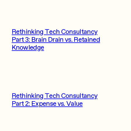
Rethinking Tech Consultancy
Part 3: Brain Drain vs. Retained
Knowledge
Rethinking Tech Consultancy
Part 2: Expense vs. Value