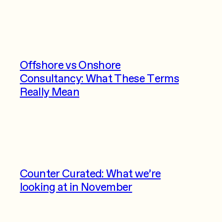
Offshore vs Onshore
Consultancy: What These Terms
Really Mean
Counter Curated: What we’re
looking at in November