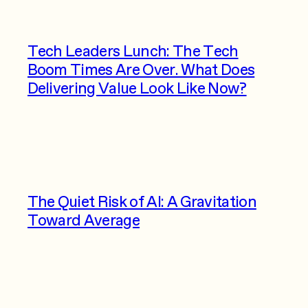
Tech Leaders Lunch: The Tech
Boom Times Are Over. What Does
Delivering Value Look Like Now?
The Quiet Risk of AI: A Gravitation
Toward Average