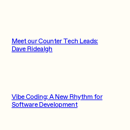
Meet our Counter Tech Leads:
Dave Ridealgh
Vibe Coding: A New Rhythm for
Software Development