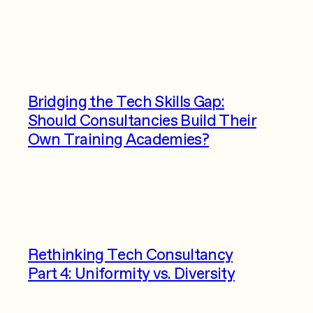
Bridging the Tech Skills Gap:
Should Consultancies Build Their
Own Training Academies?
Rethinking Tech Consultancy
Part 4: Uniformity vs. Diversity