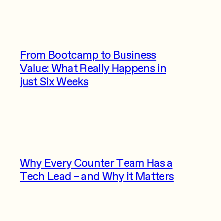
From Bootcamp to Business
Value: What Really Happens in
just Six Weeks
Why Every Counter Team Has a
Tech Lead – and Why it Matters