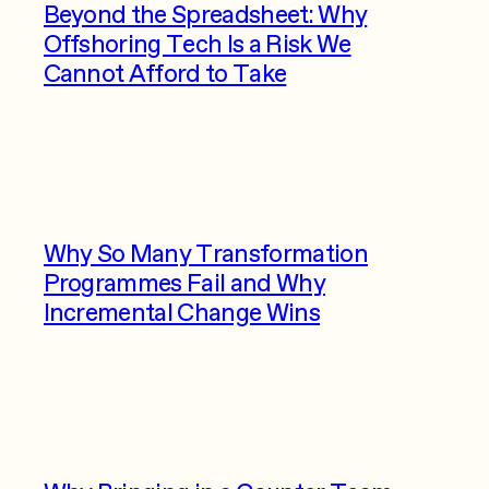
Beyond the Spreadsheet: Why
Offshoring Tech Is a Risk We
Cannot Afford to Take
Why So Many Transformation
Programmes Fail and Why
Incremental Change Wins