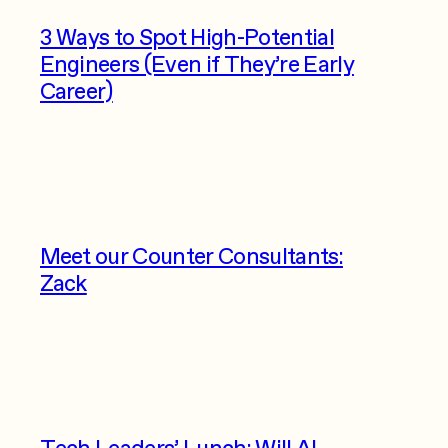
3 Ways to Spot High-Potential
Engineers (Even if They’re Early
Career)
Meet our Counter Consultants:
Zack
Tech Leaders’ Lunch: Will AI