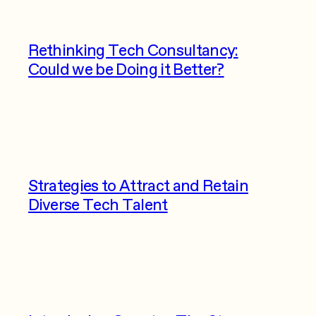
Rethinking Tech Consultancy:
Could we be Doing it Better?
Strategies to Attract and Retain
Diverse Tech Talent