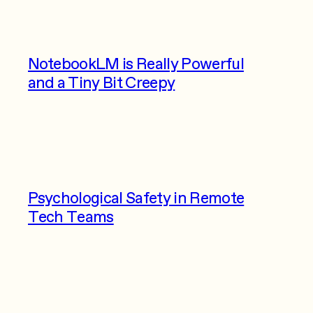
NotebookLM is Really Powerful
and a Tiny Bit Creepy
Psychological Safety in Remote
Tech Teams