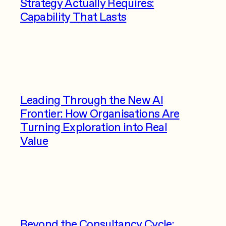
Strategy Actually Requires:
Capability That Lasts
Leading Through the New AI
Frontier: How Organisations Are
Turning Exploration into Real
Value
Beyond the Consultancy Cycle: