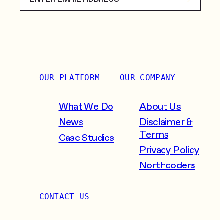
OUR PLATFORM
OUR COMPANY
What We Do
About Us
News
Disclaimer &
Terms
Case Studies
Privacy Policy
Northcoders
CONTACT US