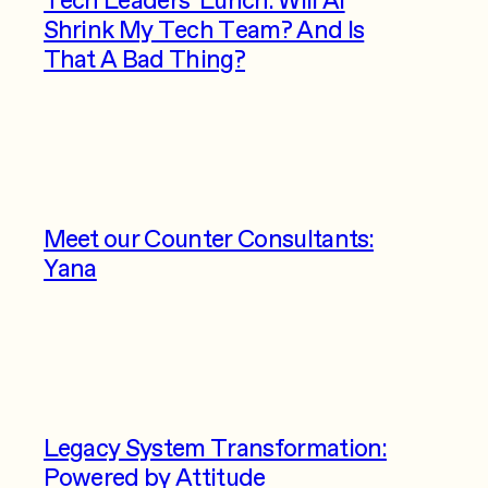
Shrink My Tech Team? And Is
That A Bad Thing?
Meet our Counter Consultants:
Yana
Legacy System Transformation:
Powered by Attitude