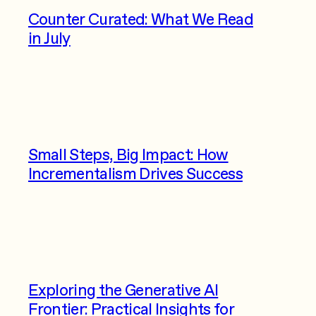
Counter Curated: What We Read
in July
Small Steps, Big Impact: How
Incrementalism Drives Success
Exploring the Generative AI
Frontier: Practical Insights for