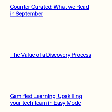
Counter Curated: What we Read
in September
The Value of a Discovery Process
Gamified Learning: Upskilling
your tech team in Easy Mode