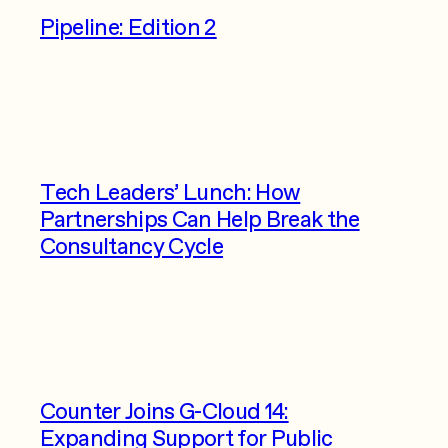
Pipeline: Edition 2
Tech Leaders’ Lunch: How
Partnerships Can Help Break the
Consultancy Cycle
Counter Joins G-Cloud 14:
Expanding Support for Public