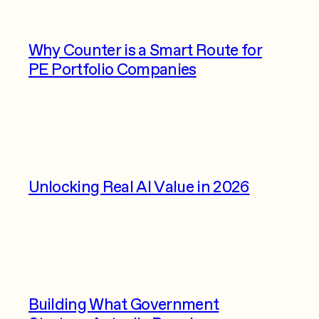
Why Counter is a Smart Route for
PE Portfolio Companies
Unlocking Real AI Value in 2026
Building What Government