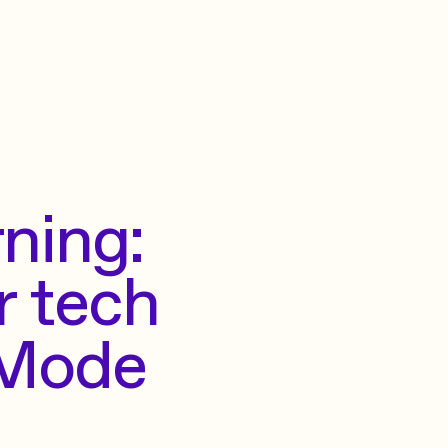
ning:
r tech
 Mode