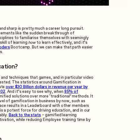
and sharp is pretty much a career long pursuit.
cements like the sudden breakthrough of
ciplines to familiarise themselves with seemingly
kill of learning
how
to learn effectively, and it’s
oders
Bootcamp. But we can make that path easier
s.
cation?
and techniques that games, and in particular video
ested. The statistics around Gamification in
rate
over $30 Billion dollars in revenue per year by
032
. And it’s easy to see why, when
85% of
fied solutions over more ‘traditional’ methods. It
vel of gamification in business by now, such as
ace results in a Leaderboard with other members
is a potent force for driving education, and in our
ably.
Back to the stats
– gamified learning
ivation, while reducing Employee training time by
h