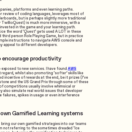
panies, platforms and even learning paths.
or review of coding languages, leverages most of
rboards, but is perhaps slightly more traditional
 TwillioQuest) is much more immersive, with a
invested in the game and your learning path.
tice the word ‘Quest’ gets used A LOT in these
d third person Role Playing Game, but in practice
imple instructions to navigate AWS console and
y appeal to different developers.
o encourage productivity
e exposed to new services. I have found
AWS
regard, whilst also promoting ‘softer’ skills like
incentive of rewards at the end, be it prizes (I’ve
rstone and the US Grand Prix through some of these
of competitions usually involve whimsical or
ey also simulate real world issues that developer
failures, spikes in usage or even interference
r own Gamified Learning systems
n bring our own gamified strategies into our teams
m not referring to the sometimes dreaded ‘Ice