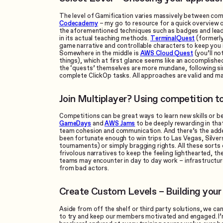
The level of Gamification varies massively between com
Codecademy
– my go to resource for a quick overview 
the aforementioned techniques such as badges and leade
in its actual teaching methods.
TerminalQuest
(formerly
game narrative and controllable characters to keep you 
Somewhere in the middle is
AWS Cloud Quest
(you’ll no
things), which at first glance seems like an accomplishe
the ‘quests’ themselves are more mundane, following s
complete ClickOp tasks. All approaches are valid and ma
Join Multiplayer? Using competition t
Competitions can be great ways to learn new skills or b
GameDays
and
AWS Jams
to be deeply rewarding in that 
team cohesion and communication. And there’s the added 
been fortunate enough to win trips to Las Vegas, Silve
tournaments) or simply bragging rights. All these sorts 
frivolous narratives to keep the feeling lighthearted, th
teams may encounter in day to day work – infrastructure 
from bad actors.
Create Custom Levels – Building you
Aside from off the shelf or third party solutions, we ca
to try and keep our members motivated and engaged. I’