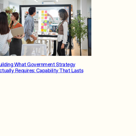
uilding What Government Strategy
ctually Requires: Capability That Lasts