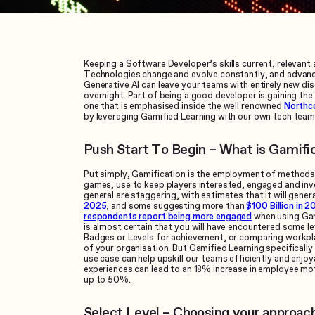
Keeping a Software Developer’s skills current, relevant 
Technologies change and evolve constantly, and advan
Generative AI can leave your teams with entirely new dis
overnight. Part of being a good developer is gaining the s
one that is emphasised inside the well renowned
Northc
by leveraging Gamified Learning with our own tech team
Push Start To Begin – What is Gamifi
Put simply, Gamification is the employment of methods 
games, use to keep players interested, engaged and inv
general are staggering, with estimates that it will gene
2025
, and some suggesting more than
$100 Billion in 2
respondents report being more engaged
when using Gami
is almost certain that you will have encountered some le
Badges or Levels for achievement, or comparing workpl
of your organisation. But Gamified Learning specifically 
use case can help upskill our teams efficiently and enjoy
experiences can lead to an 18% increase in employee mot
up to 50%.
Select Level – Choosing your approac