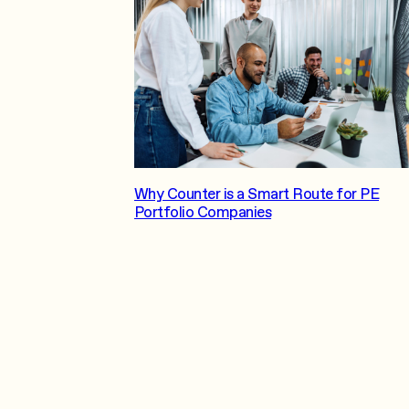
Why Counter is a Smart Route for PE
Portfolio Companies