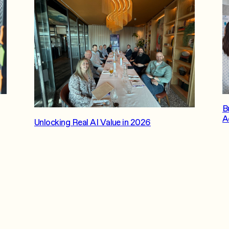
B
A
Unlocking Real AI Value in 2026