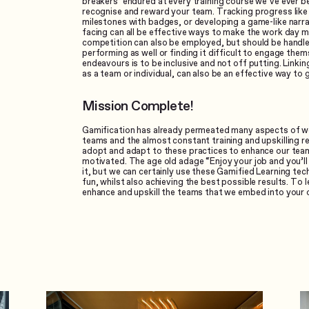
breakers’ endured at every training course we’ve ever b
recognise and reward your team. Tracking progress like y
milestones with badges, or developing a game-like narra
facing can all be effective ways to make the work day 
competition can also be employed, but should be handle
performing as well or finding it difficult to engage them
endeavours is to be inclusive and not off putting. Linki
as a team or individual, can also be an effective way to 
Mission Complete!
Gamification has already permeated many aspects of wor
teams and the almost constant training and upskilling r
adopt and adapt to these practices to enhance our te
motivated. The age old adage “Enjoy your job and you’ll 
it, but we can certainly use these Gamified Learning te
fun, whilst also achieving the best possible results. To
enhance and upskill the teams that we embed into your 