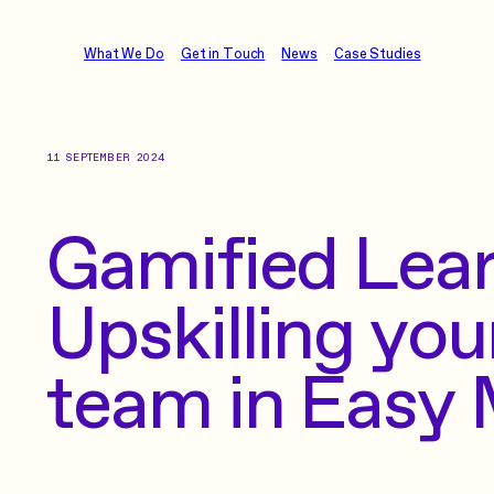
What We Do
Get in Touch
News
Case Studies
11 SEPTEMBER 2024
Gamified Lear
Upskilling you
team in Easy