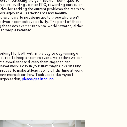
een on, but using the gamification techniques to
ou’re levelling up in an RPG, rewarding particular
tive for tackling the current problems the team are
more enjoyable. Leaderboards and healthy
d with care to not demotivate those who aren’t
selves in competitive activity. The point of these
ng these achievements to real world rewards, either
get people invested.
king life, both within the day to day running of
equired to keep a team relevant. As leaders we can
am’s experience and keep them engaged and
never work a day in your life” may be overstating
chniques to make at least some of the time at work
 learn more about how Tech Leads like myself
organisation,
please get in touch
.