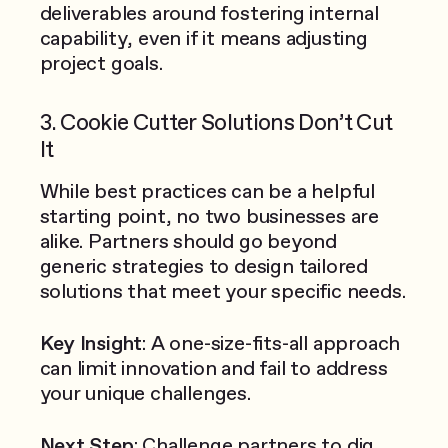
deliverables around fostering internal
capability, even if it means adjusting
project goals.
3. Cookie Cutter Solutions Don’t Cut
It
While best practices can be a helpful
starting point, no two businesses are
alike. Partners should go beyond
generic strategies to design tailored
solutions that meet your specific needs.
Key Insight
: A one-size-fits-all approach
can limit innovation and fail to address
your unique challenges.
Next Step
: Challenge partners to dig