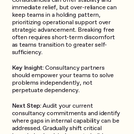
immediate relief, but over-reliance can
keep teams in a holding pattern,
prioritizing operational support over
strategic advancement. Breaking free
often requires short-term discomfort
as teams transition to greater self-
sufficiency.
Key Insight
: Consultancy partners
should empower your teams to solve
problems independently, not
perpetuate dependency.
Next Step
: Audit your current
consultancy commitments and identify
where gaps in internal capability can be
addressed. Gradually shift critical