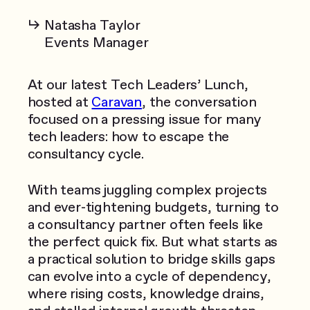
Natasha Taylor
Events Manager
At our latest Tech Leaders’ Lunch,
hosted at
Caravan
, the conversation
focused on a pressing issue for many
tech leaders: how to escape the
consultancy cycle.
With teams juggling complex projects
and ever-tightening budgets, turning to
a consultancy partner often feels like
the perfect quick fix. But what starts as
a practical solution to bridge skills gaps
can evolve into a cycle of dependency,
where rising costs, knowledge drains,