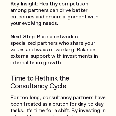
Key Insight
: Healthy competition
among partners can drive better
outcomes and ensure alignment with
your evolving needs.
Next Step
: Build a network of
specialized partners who share your
values and ways of working. Balance
external support with investments in
internal team growth.
Time to Rethink the
Consultancy Cycle
For too long, consultancy partners have
been treated as a crutch for day-to-day
tasks. It’s time for a shift. By investing in