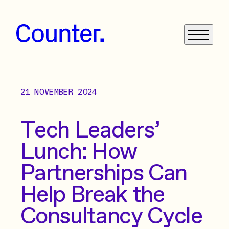
21 NOVEMBER 2024
What We Do
Get in Touch
Tech Leaders’
Lunch: How
News
Partnerships Can
Case Studies
Help Break the
Consultancy Cycle