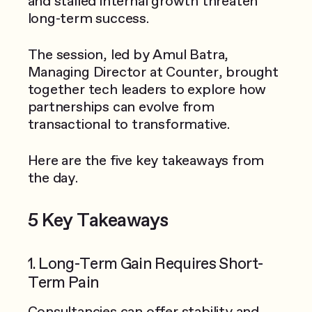
and stalled internal growth threaten
long-term success.
The session, led by Amul Batra,
Managing Director at Counter, brought
together tech leaders to explore how
partnerships can evolve from
transactional to transformative.
Here are the five key takeaways from
the day.
5 Key Takeaways
1. Long-Term Gain Requires Short-
Term Pain
Consultancies can offer stability and