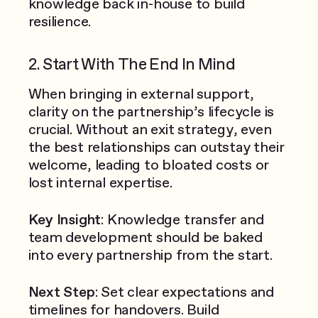
knowledge back in-house to build
resilience.
2. Start With The End In Mind
When bringing in external support,
clarity on the partnership’s lifecycle is
crucial. Without an exit strategy, even
the best relationships can outstay their
welcome, leading to bloated costs or
lost internal expertise.
Key Insight
: Knowledge transfer and
team development should be baked
into every partnership from the start.
Next Step
: Set clear expectations and
timelines for handovers. Build