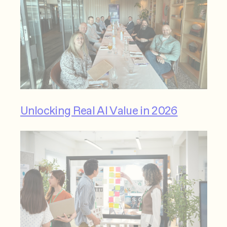
Unlocking Real AI Value in 2026