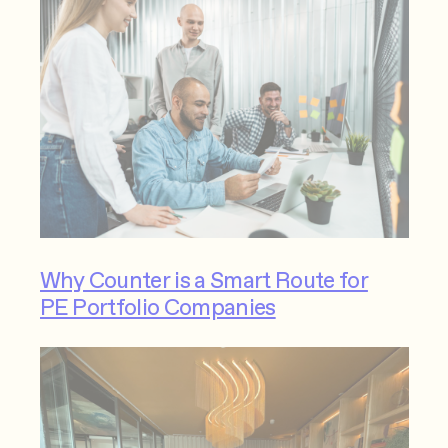
Why Counter is a Smart Route for
PE Portfolio Companies