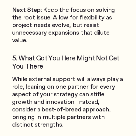
Next Step
: Keep the focus on solving
the root issue. Allow for flexibility as
project needs evolve, but resist
unnecessary expansions that dilute
value.
5. What Got You Here Might Not Get
You There
While external support will always play a
role, leaning on one partner for every
aspect of your strategy can stifle
growth and innovation. Instead,
consider a
best-of-breed approach
,
bringing in multiple partners with
distinct strengths.