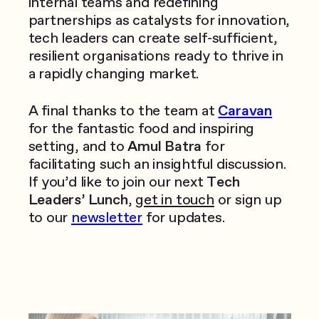
internal teams and redefining
partnerships as catalysts for innovation,
tech leaders can create self-sufficient,
resilient organisations ready to thrive in
a rapidly changing market.
A final thanks to the team at
Caravan
for the fantastic food and inspiring
setting, and to
Amul Batra
for
facilitating such an insightful discussion.
If you’d like to join our next
Tech
Leaders’ Lunch
,
get in touch
or sign up
to our
newsletter
for updates.