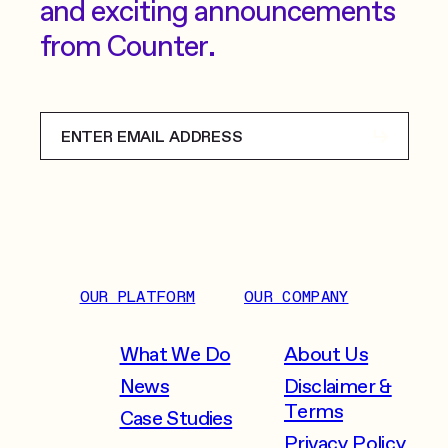
and exciting announcements
from Counter.
OUR PLATFORM
OUR COMPANY
What We Do
About Us
News
Disclaimer &
Terms
Case Studies
Privacy Policy