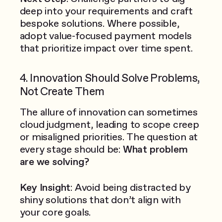
deep into your requirements and craft
bespoke solutions. Where possible,
adopt value-focused payment models
that prioritize impact over time spent.
4. Innovation Should Solve Problems,
Not Create Them
The allure of innovation can sometimes
cloud judgment, leading to scope creep
or misaligned priorities. The question at
every stage should be:
What problem
are we solving?
Key Insight
: Avoid being distracted by
shiny solutions that don’t align with
your core goals.