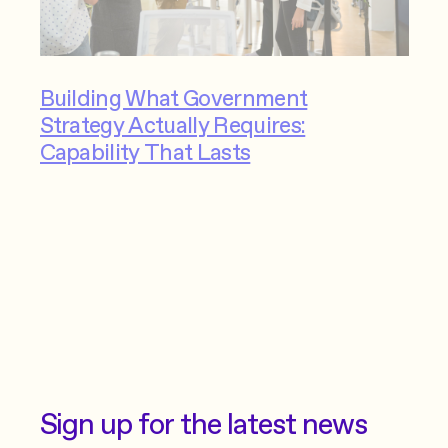
Building What Government
Strategy Actually Requires:
Capability That Lasts
Sign up for the latest news